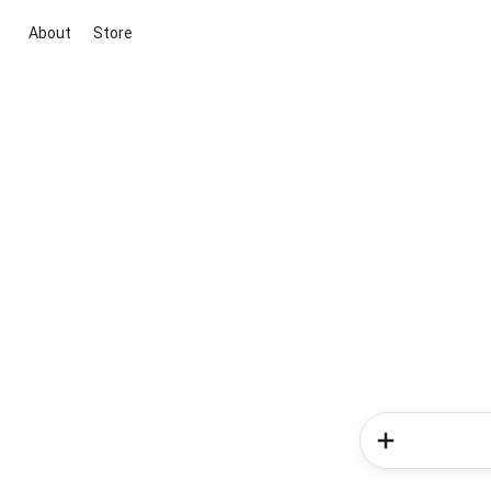
About
Store