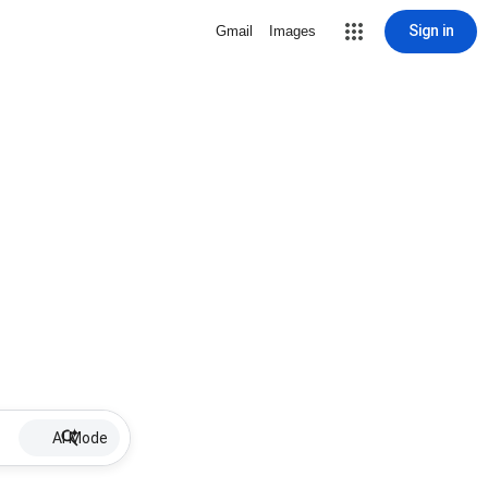
Sign in
Gmail
Images
AI Mode