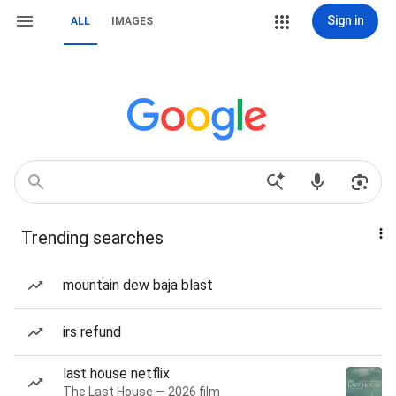
Sign in
ALL
IMAGES
Trending searches
mountain dew baja blast
irs refund
last house netflix
The Last House — 2026 film