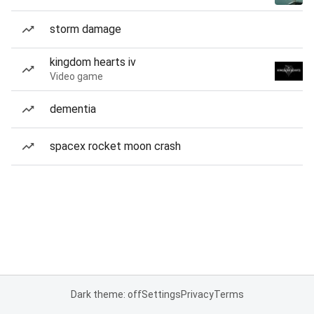
storm damage
kingdom hearts iv
Video game
dementia
spacex rocket moon crash
Dark theme: off
Settings
Privacy
Terms