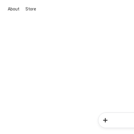
About
Store