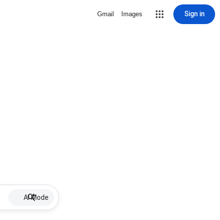
Sign in
Gmail
Images
AI Mode