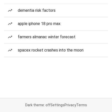
dementia risk factors
apple iphone 18 pro max
farmers almanac winter forecast
spacex rocket crashes into the moon
Dark theme: off
Settings
Privacy
Terms