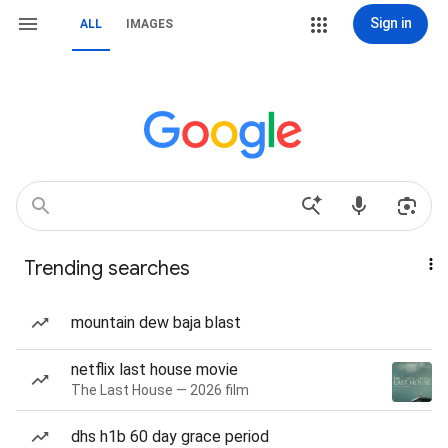
Sign in
ALL
IMAGES
Trending searches
mountain dew baja blast
netflix last house movie
The Last House — 2026 film
dhs h1b 60 day grace period