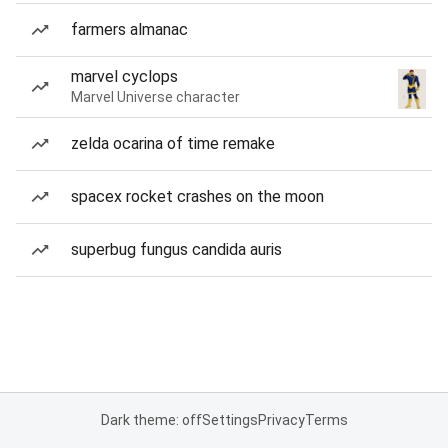
farmers almanac
marvel cyclops
Marvel Universe character
zelda ocarina of time remake
spacex rocket crashes on the moon
superbug fungus candida auris
Dark theme: off
Settings
Privacy
Terms