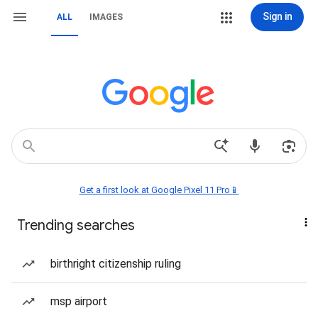
Sign in
ALL
IMAGES
Get a first look at Google Pixel 11 Pro📱
Trending searches
birthright citizenship ruling
msp airport