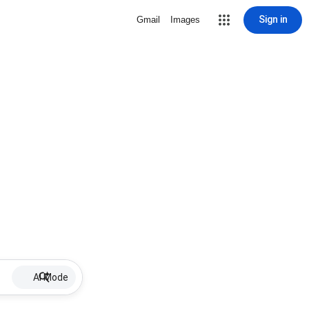
Sign in
Gmail
Images
AI Mode