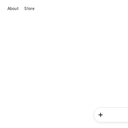
About
Store