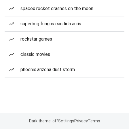
spacex rocket crashes on the moon
superbug fungus candida auris
rockstar games
classic movies
phoenix arizona dust storm
Dark theme: off
Settings
Privacy
Terms