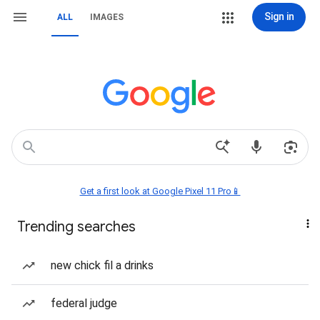
Sign in
ALL
IMAGES
Get a first look at Google Pixel 11 Pro📱
Trending searches
new chick fil a drinks
federal judge