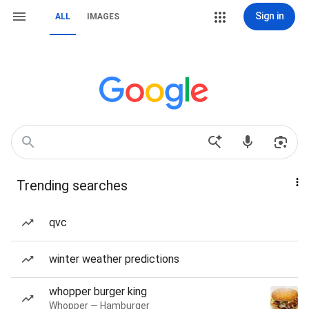
Sign in
ALL
IMAGES
Trending searches
qvc
winter weather predictions
whopper burger king
Whopper — Hamburger