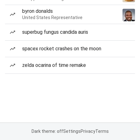
byron donalds
United States Representative
superbug fungus candida auris
spacex rocket crashes on the moon
zelda ocarina of time remake
Dark theme: off
Settings
Privacy
Terms