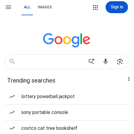
Sign in
ALL
IMAGES
Trending searches
lottery powerball jackpot
sony portable console
costco cat tree bookshelf