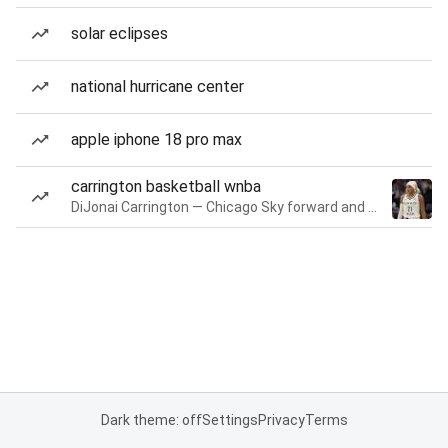
solar eclipses
national hurricane center
apple iphone 18 pro max
carrington basketball wnba
DiJonai Carrington — Chicago Sky forward and guard
Dark theme: off
Settings
Privacy
Terms