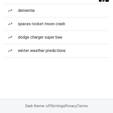
dementia
spacex rocket moon crash
dodge charger super bee
winter weather predictions
Dark theme: off
Settings
Privacy
Terms