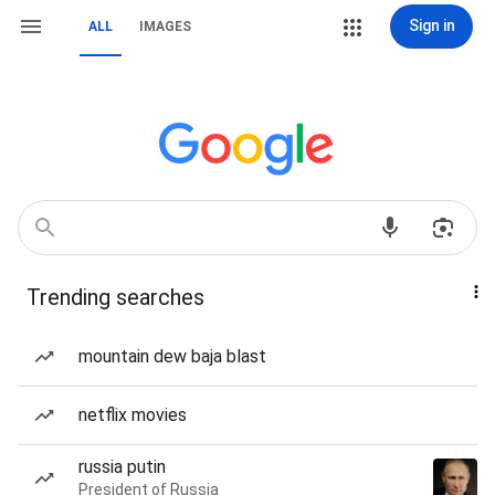
Sign in
ALL
IMAGES
Trending searches
mountain dew baja blast
netflix movies
russia putin
President of Russia