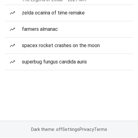
zelda ocarina of time remake
farmers almanac
spacex rocket crashes on the moon
superbug fungus candida auris
Dark theme: off
Settings
Privacy
Terms