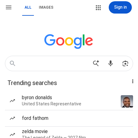
Sign in
ALL
IMAGES
Trending searches
byron donalds
United States Representative
ford fathom
zelda movie
The Legend of Zelda — 2027 film