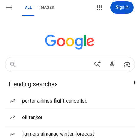
Sign in
ALL
IMAGES
Trending searches
porter airlines flight cancelled
oil tanker
farmers almanac winter forecast