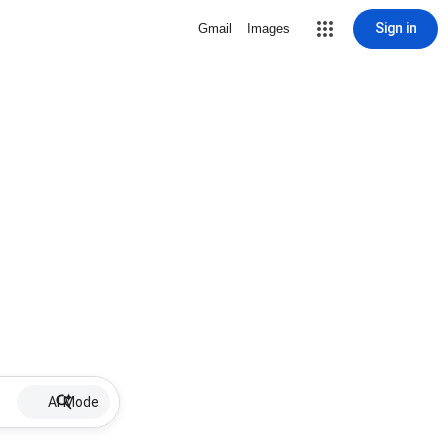
Sign in
Gmail
Images
AI Mode