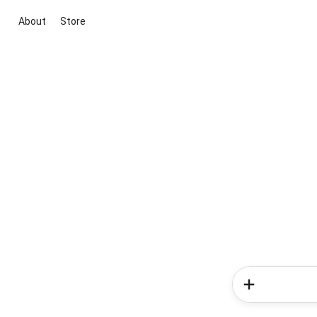
About
Store