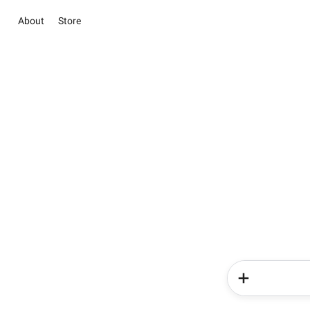
About
Store