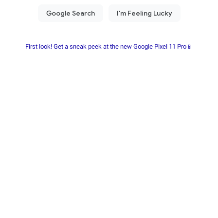
First look! Get a sneak peek at the new Google Pixel 11 Pro📱