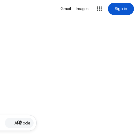
Sign in
Gmail
Images
AI Mode