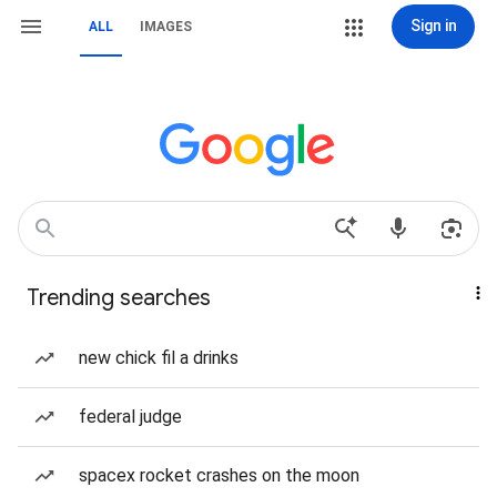
Sign in
ALL
IMAGES
Trending searches
new chick fil a drinks
federal judge
spacex rocket crashes on the moon