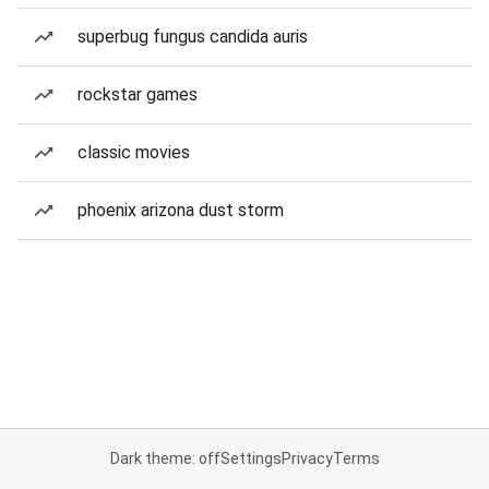
superbug fungus candida auris
rockstar games
classic movies
phoenix arizona dust storm
Dark theme: off
Settings
Privacy
Terms