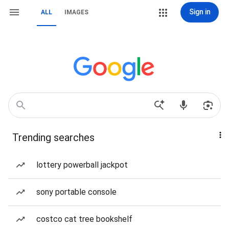
Sign in
ALL
IMAGES
Trending searches
lottery powerball jackpot
sony portable console
costco cat tree bookshelf