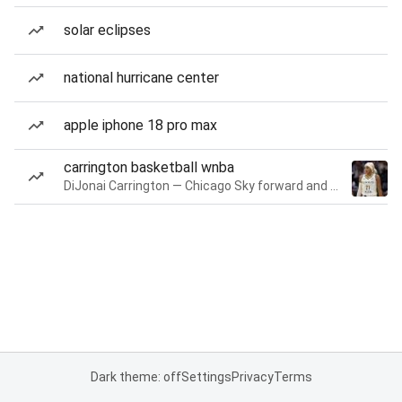
solar eclipses
national hurricane center
apple iphone 18 pro max
carrington basketball wnba
DiJonai Carrington — Chicago Sky forward and guard
Dark theme: off
Settings
Privacy
Terms