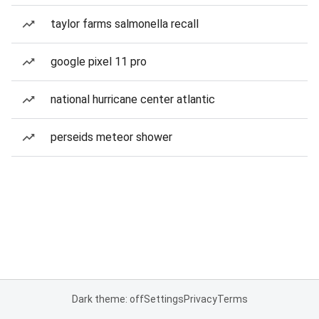
taylor farms salmonella recall
google pixel 11 pro
national hurricane center atlantic
perseids meteor shower
Dark theme: off
Settings
Privacy
Terms