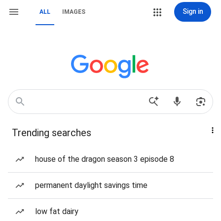
Sign in
ALL
IMAGES
Trending searches
house of the dragon season 3 episode 8
permanent daylight savings time
low fat dairy