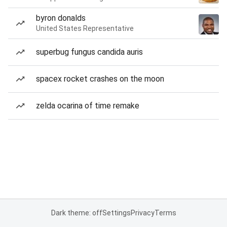
byron donalds
United States Representative
superbug fungus candida auris
spacex rocket crashes on the moon
zelda ocarina of time remake
Dark theme: off
Settings
Privacy
Terms