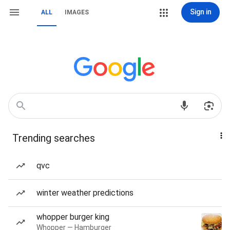
Sign in
ALL
IMAGES
Trending searches
qvc
winter weather predictions
whopper burger king
Whopper — Hamburger