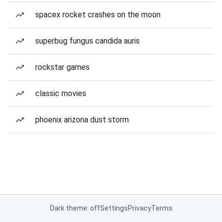
spacex rocket crashes on the moon
superbug fungus candida auris
rockstar games
classic movies
phoenix arizona dust storm
Dark theme: off
Settings
Privacy
Terms