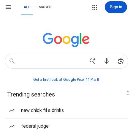
Sign in
ALL
IMAGES
Get a first look at Google Pixel 11 Pro📱
Trending searches
new chick fil a drinks
federal judge