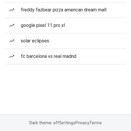
freddy fazbear pizza american dream mall
google pixel 11 pro xl
solar eclipses
fc barcelona vs real madrid
Dark theme: off
Settings
Privacy
Terms