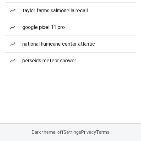
taylor farms salmonella recall
google pixel 11 pro
national hurricane center atlantic
perseids meteor shower
Dark theme: off
Settings
Privacy
Terms