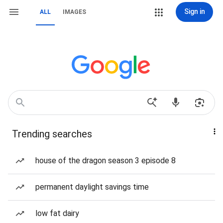
Sign in
ALL
IMAGES
Trending searches
house of the dragon season 3 episode 8
permanent daylight savings time
low fat dairy