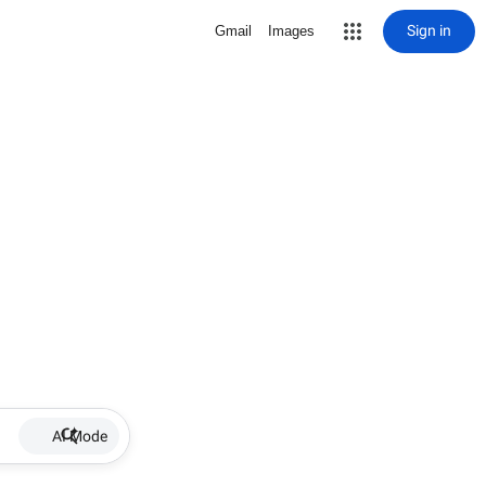
Sign in
Gmail
Images
AI Mode