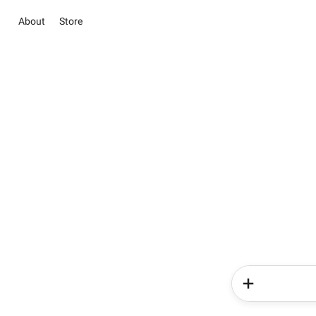
About
Store