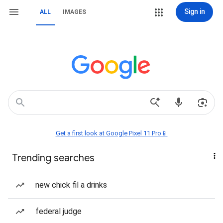
Sign in
ALL
IMAGES
Get a first look at Google Pixel 11 Pro📱
Trending searches
new chick fil a drinks
federal judge