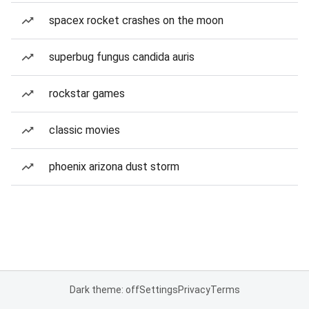
spacex rocket crashes on the moon
superbug fungus candida auris
rockstar games
classic movies
phoenix arizona dust storm
Dark theme: off
Settings
Privacy
Terms