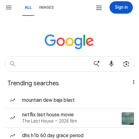
Sign in
ALL
IMAGES
Trending searches
mountain dew baja blast
netflix last house movie
The Last House — 2026 film
dhs h1b 60 day grace period