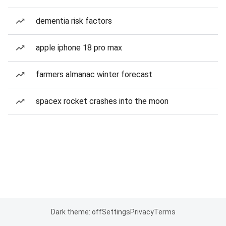
dementia risk factors
apple iphone 18 pro max
farmers almanac winter forecast
spacex rocket crashes into the moon
Dark theme: off
Settings
Privacy
Terms