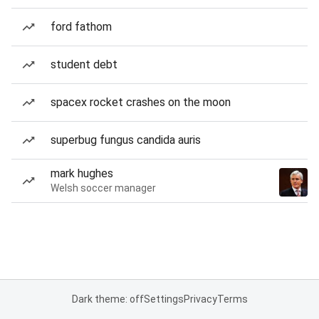
ford fathom
student debt
spacex rocket crashes on the moon
superbug fungus candida auris
mark hughes
Welsh soccer manager
Dark theme: off
Settings
Privacy
Terms