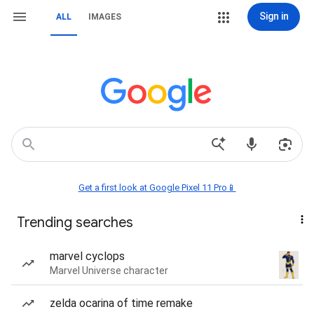
Sign in
ALL
IMAGES
Get a first look at Google Pixel 11 Pro📱
Trending searches
marvel cyclops
Marvel Universe character
zelda ocarina of time remake