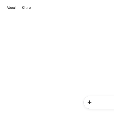
About
Store