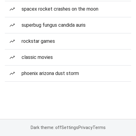
spacex rocket crashes on the moon
superbug fungus candida auris
rockstar games
classic movies
phoenix arizona dust storm
Dark theme: off
Settings
Privacy
Terms