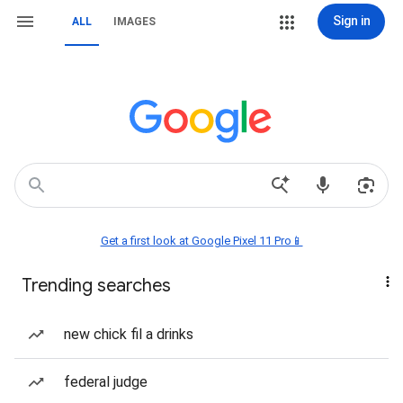
Sign in
ALL
IMAGES
Get a first look at Google Pixel 11 Pro📱
Trending searches
new chick fil a drinks
federal judge