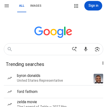
Sign in
ALL
IMAGES
Trending searches
byron donalds
United States Representative
ford fathom
zelda movie
The Legend of Zelda — 2027 film