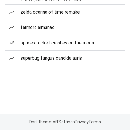
zelda ocarina of time remake
farmers almanac
spacex rocket crashes on the moon
superbug fungus candida auris
Dark theme: off
Settings
Privacy
Terms